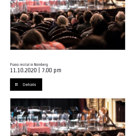
Piano recital in Nürnberg
11.10.2020 | 7.00 pm
Details