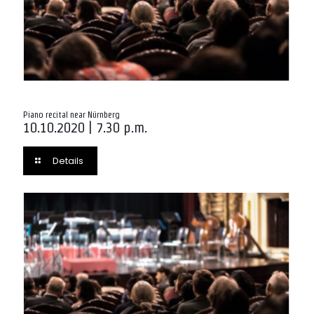
Piano recital near Nürnberg
10.10.2020 | 7.30 p.m.
Details