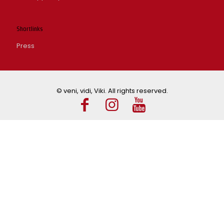
Shortlinks
Press
© veni, vidi, Viki. All rights reserved.