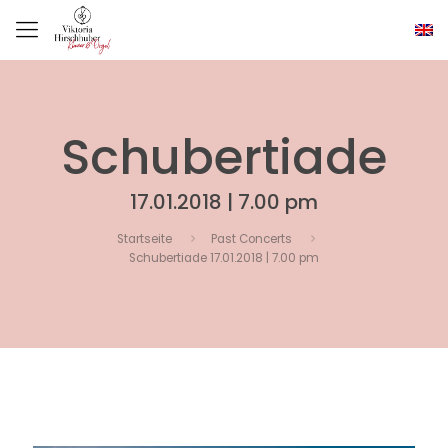
Schubertiade
17.01.2018 | 7.00 pm
Startseite
Past Concerts
Schubertiade 17.01.2018 | 7.00 pm