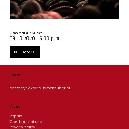
Piano recital in Munich
09.10.2020 | 6.00 p.m.
Details
Contact
contact@viktoria-hirschhuber.at
Privacy
Imprint
Conditions of use
Privacy policy