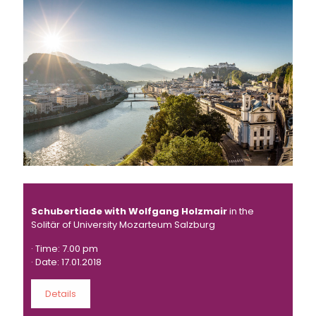
Schubertiade with Wolfgang Holzmair
in the
Solitär of University Mozarteum Salzburg
· Time: 7.00 pm
· Date: 17.01.2018
Details