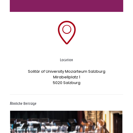
Location
Solitär of University Mozarteum Salzburg
Mirabellplatz 1
5020 Salzburg
Ähnliche Beiträge