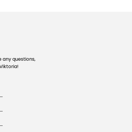
e any questions,
Viktoria!