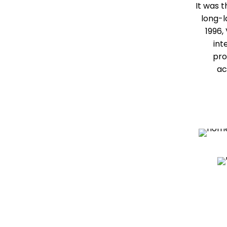
It was 
long-l
1996,
int
pro
ac