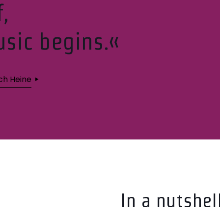
f,
sic begins.«
ich Heine
In a nutshel