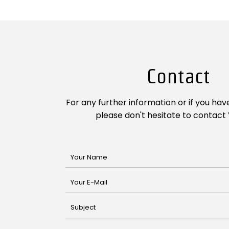
Contact
For any further information or if you hav
please don't hesitate to contact 