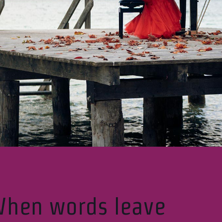
hen words leave