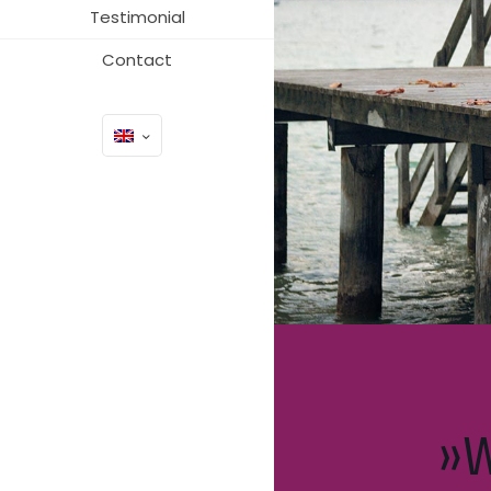
Testimonial
Contact
»W