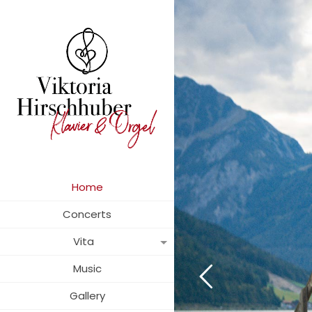
Home
Concerts
Vita
Music
Gallery