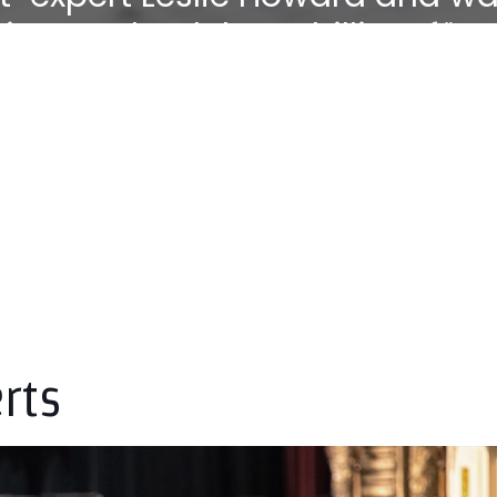
ie zu Hohenlohe Schillingsfürs
its to the art of piano playing"
rts