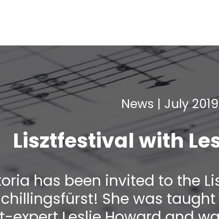
News | July 2019
Lisztfestival with L
toria has been invited to the Li
Schillingsfürst! She was taug
zt-expert Leslie Howard and w