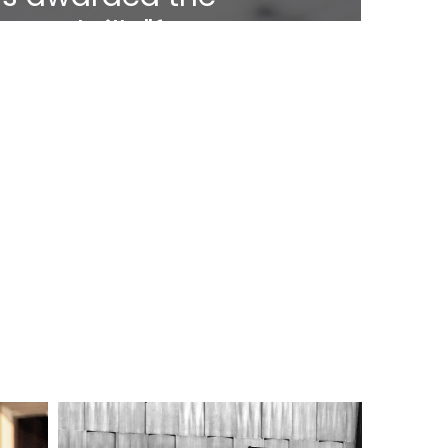
t-Medaille"for
.