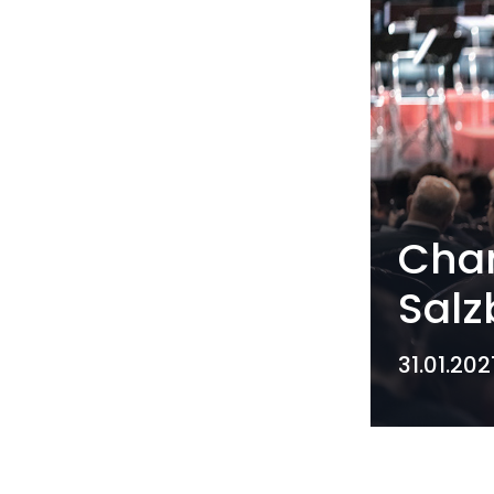
Cham
Salz
31.01.202