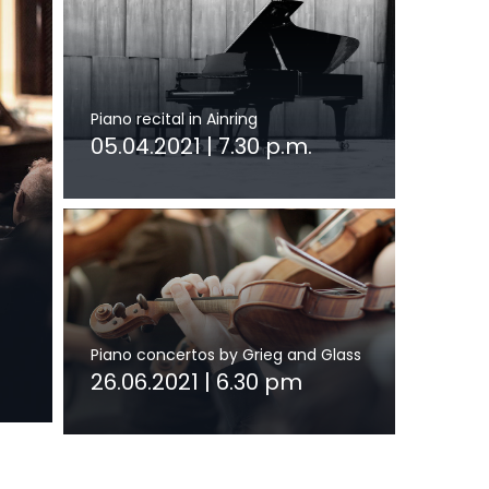
Piano recital in Ainring
05.04.2021 | 7.30 p.m.
Piano concertos by Grieg and Glass
26.06.2021 | 6.30 pm