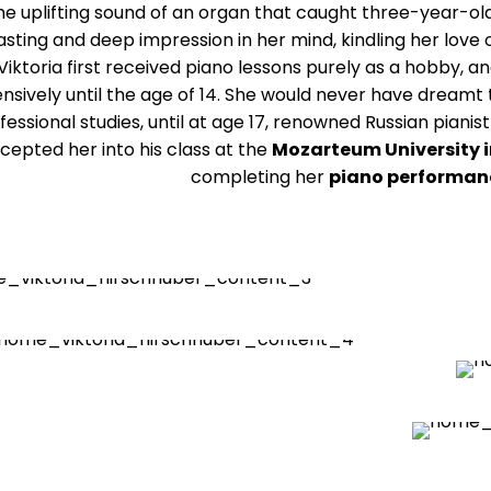
the uplifting sound of an organ that caught three-year-old
asting and deep impression in her mind, kindling her love 
 Viktoria first received piano lessons purely as a hobby, 
ensively until the age of 14. She would never have dreamt
fessional studies, until at age 17, renowned Russian pian
cepted her into his class at the
Mozarteum University i
completing her
piano performan