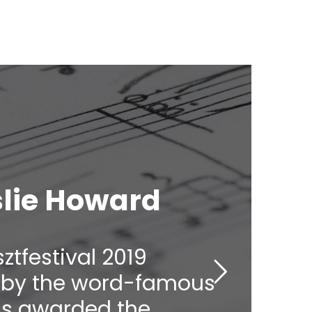
eslie Howard
sztfestival 2019
ht by the word-famous
as awarded the