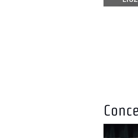
Mar
mer
Conce