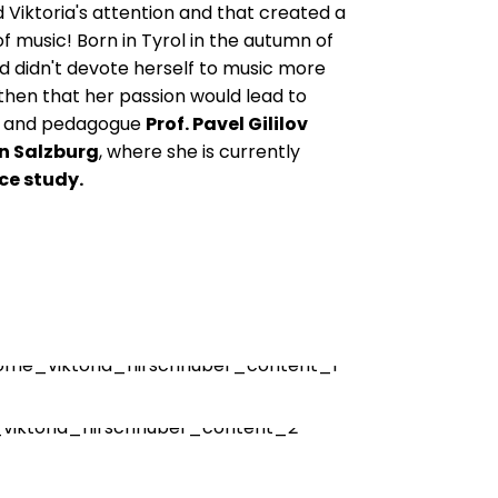
 Viktoria's attention and that created a
of music! Born in Tyrol in the autumn of
and didn't devote herself to music more
 then that her passion would lead to
ist and pedagogue
Prof. Pavel Gililov
n Salzburg
, where she is currently
ce study.