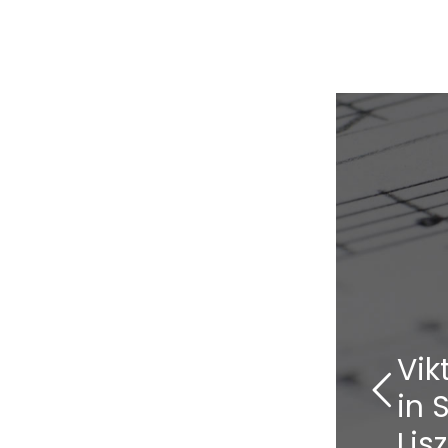
Vik
in 
Lis