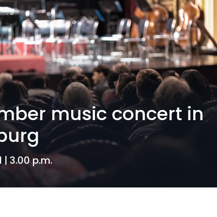
ber music concert in
burg
1 | 3.00 p.m.