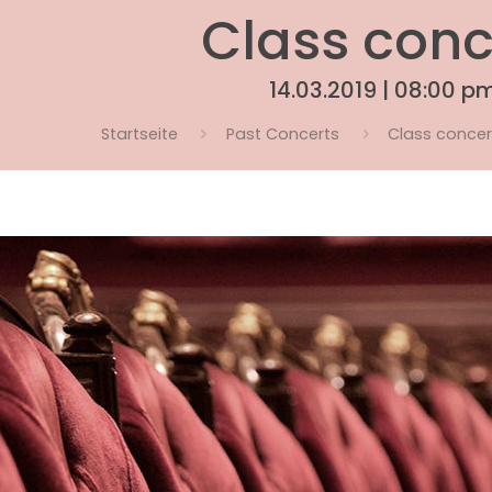
Class conc
14.03.2019 | 08:00 p
Startseite
Past Concerts
Class concert