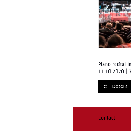
Piano recital 
11.10.2020 | 
Details
Contact