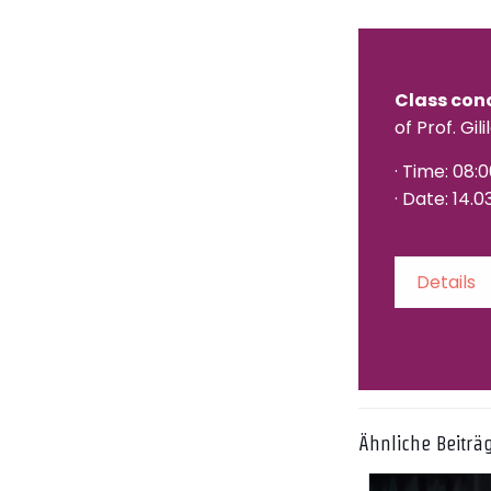
Class con
of Prof. Gili
· Time: 08:
· Date: 14.0
Details
Ähnliche Beiträ