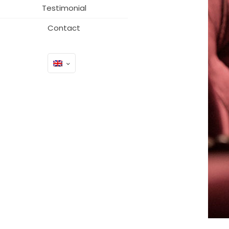
Testimonial
Contact