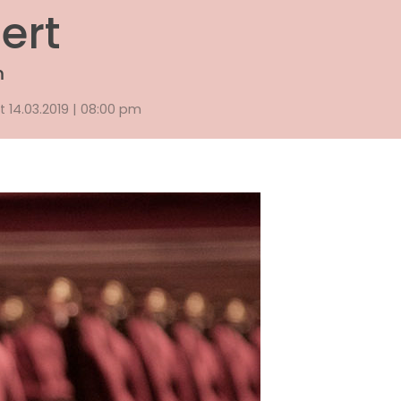
ert
m
 14.03.2019 | 08:00 pm