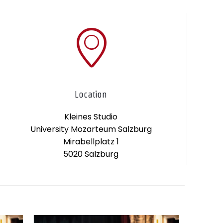
Location
Kleines Studio
University Mozarteum Salzburg
Mirabellplatz 1
5020 Salzburg