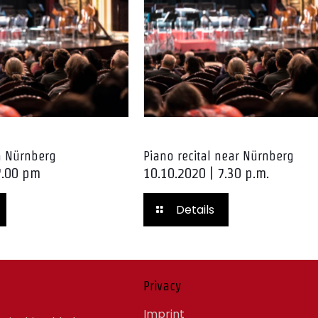
in Nürnberg
Piano recital near Nürnberg
7.00 pm
10.10.2020 | 7.30 p.m.
Details
Privacy
Imprint