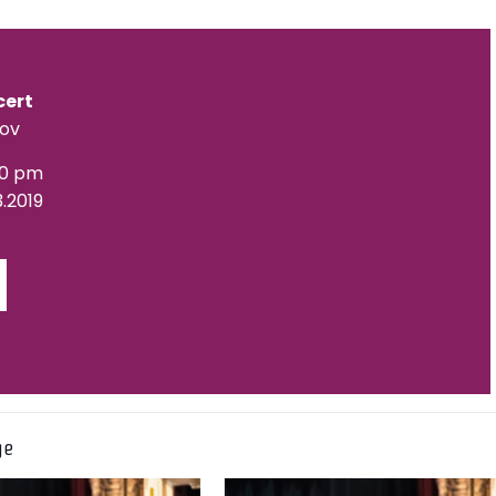
cert
lov
00 pm
3.2019
ge