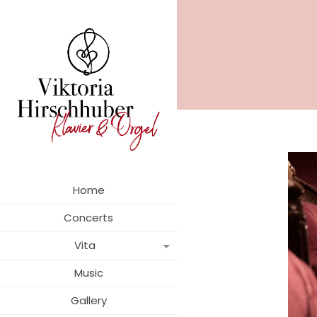
Home
Concerts
Vita
Music
Gallery