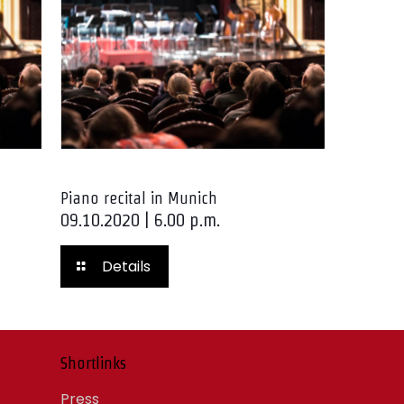
Piano recital in Munich
09.10.2020 | 6.00 p.m.
Details
Shortlinks
Press