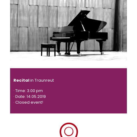
Recital
in Traunreut
· Time: 3.00 pm
· Date: 14.05.2019
· Closed event!