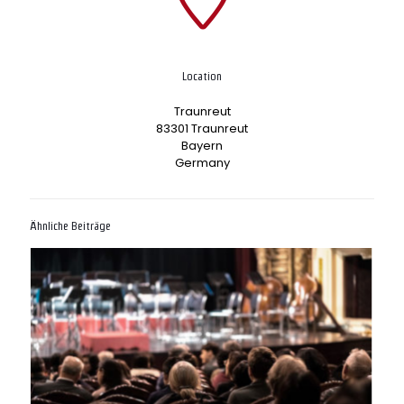
Location
Traunreut
83301 Traunreut
Bayern
Germany
Ähnliche Beiträge