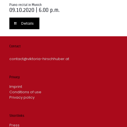
Piano recital in Munich
09.10.2020 | 6.00 p.m.
Details
Contact
contact@viktoria-hirschhuber.at
Privacy
Imprint
Conditions of use
Privacy policy
Shortlinks
Press