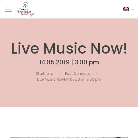
Live Music Now!
14.05.2019 | 3.00 pm
Startseite
Past Concerts
Live Music Now! 14.05.2019 | 3.00 pm