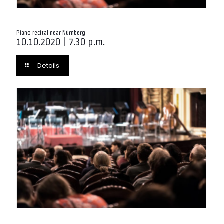
Piano recital near Nürnberg
10.10.2020 | 7.30 p.m.
Details