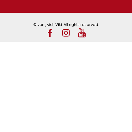
© veni, vidi, Viki. All rights reserved.