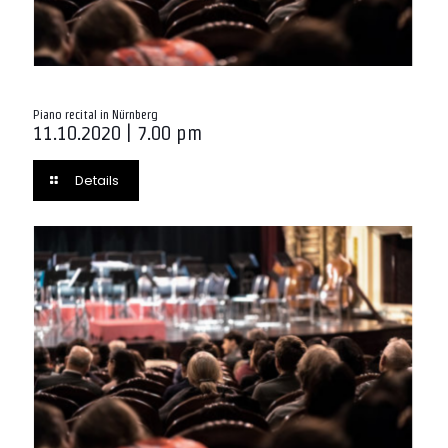
Piano recital in Nürnberg
11.10.2020 | 7.00 pm
Details