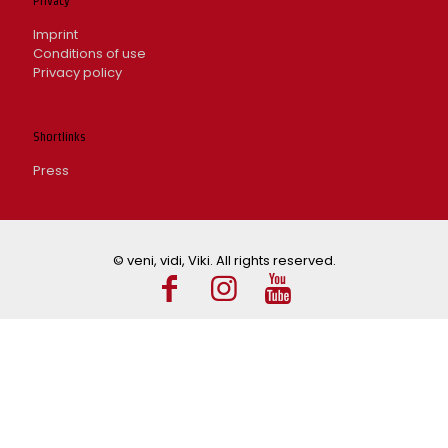
Privacy
Imprint
Conditions of use
Privacy policy
Shortlinks
Press
© veni, vidi, Viki. All rights reserved.