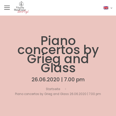
Piano
concertos by
Grieg and
Glass
26.06.2020 | 7.00 pm
Startseite
Piano concertos by Grieg and Glass 26.06.2020 | 7.00 pm