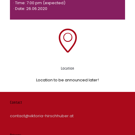
· Time: 7.00 pm (expected)
· Date: 26.06.2020
Location
Location to be announced later!
Contact
contact@viktoria-hirschhuber.at