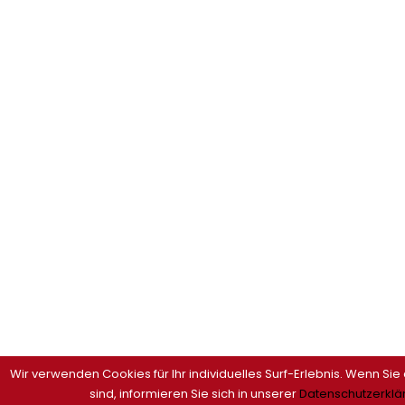
Wir verwenden Cookies für Ihr individuelles Surf-Erlebnis. Wenn Sie
sind, informieren Sie sich in unserer
Datenschutzerklä