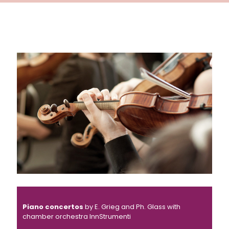
Piano concertos
by E. Grieg and Ph. Glass with
chamber orchestra InnStrumenti